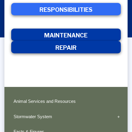
RESPONSIBILITIES
RESPONSIBILITIES
MAINTENANCE
R
MAINTENANCE
REPAIR
Animal Services and Resources
Stormwater System
Facts & Figures