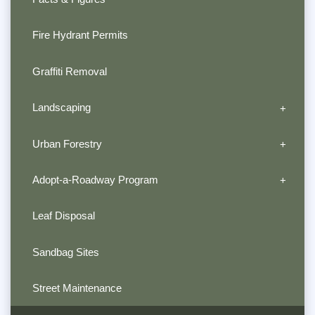
Fire Hydrant Permits
Graffiti Removal
Landscaping
Urban Forestry
Adopt-a-Roadway Program
Leaf Disposal
Sandbag Sites
Street Maintenance