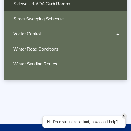
Sidewalk & ADA Curb Ramps
Street Sweeping Schedule
Vector Control
Winter Road Conditions
Winter Sanding Routes
Hi, I'm a virtual assistant, how can I help?