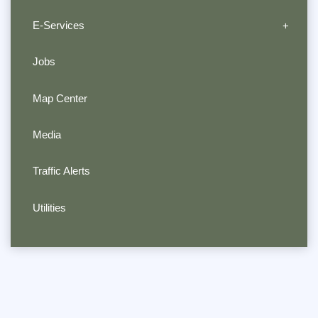
E-Services
Jobs
Map Center
Media
Traffic Alerts
Utilities