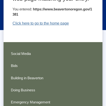
You entered:
https://www.beavertonoregon.gov/1
381
Click here to go to the home page
Social Media
Bids
Building in Beaverton
Doing Business
Emergency Management