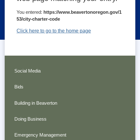
You entered:
https://www.beavertonoregon.gov/1
53/city-charter-code
Click here to go to the home page
Social Media
Bids
Building in Beaverton
Doing Business
Emergency Management