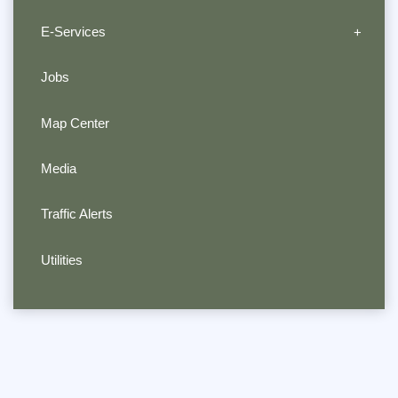
E-Services
Jobs
Map Center
Media
Traffic Alerts
Utilities