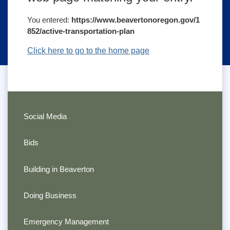
You entered:
https://www.beavertonoregon.gov/1
852/active-transportation-plan
Click here to go to the home page
Social Media
Bids
Building in Beaverton
Doing Business
Emergency Management