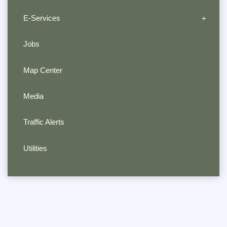
E-Services
Jobs
Map Center
Media
Traffic Alerts
Utilities