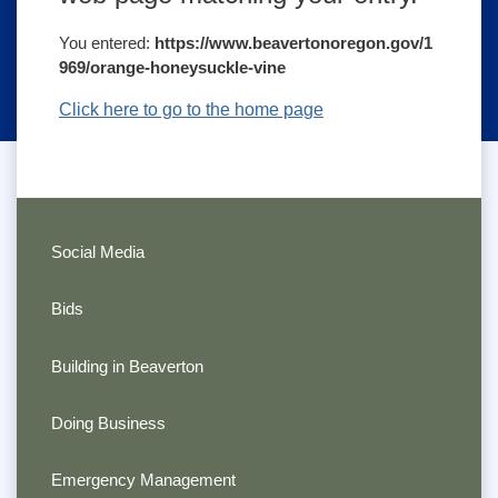
You entered:
https://www.beavertonoregon.gov/1
969/orange-honeysuckle-vine
Click here to go to the home page
Social Media
Bids
Building in Beaverton
Doing Business
Emergency Management