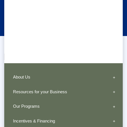
About Us
Resources for your Business
Our Programs
Incentives & Financing