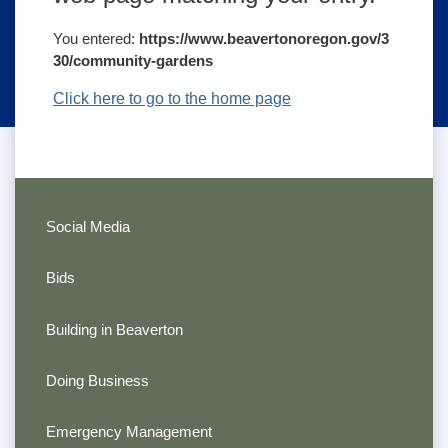
You entered:
https://www.beavertonoregon.gov/3
30/community-gardens
Click here to go to the home page
Social Media
Bids
Building in Beaverton
Doing Business
Emergency Management