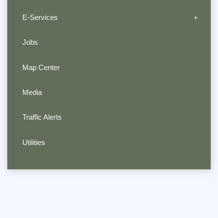
E-Services
Jobs
Map Center
Media
Traffic Alerts
Utilities