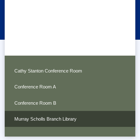
Cathy Stanton Conference Room
Conference Room A
Conference Room B
Murray Scholls Branch Library