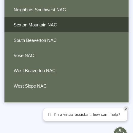
Neighbors Southwest NAC
Sexton Mountain NAC
South Beaverton NAC
Vose NAC
West Beaverton NAC
West Slope NAC
Hi, I'm a virtual assistant, how can I help?