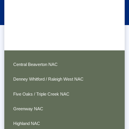
Central Beaverton NAC
Denney Whitford / Raleigh West NAC
Five Oaks / Triple Creek NAC
Greenway NAC
Highland NAC