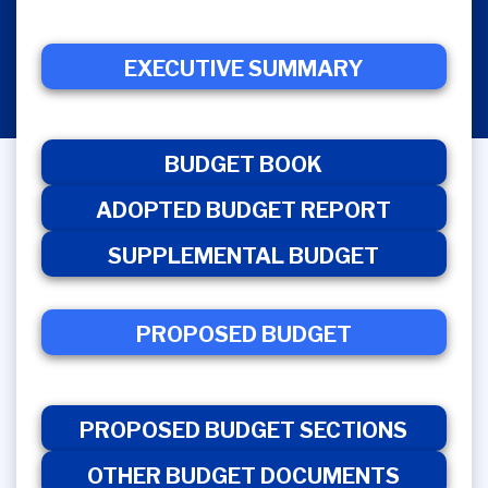
EXECUTIVE SUMMARY
ADOPTED
EXECUTIVE
BUDGET
BUDGET
S
SUMMARY
BOOK
REPORT
BUDGET BOOK
ADOPTED BUDGET REPORT
SUPPLEMENTAL BUDGET
PROPOSED BUDGET
PROPOSED
OTHER
PROPOSED
BUDGET
BUDGET
BUDGET
SECTIONS
DOCUMENT
PROPOSED BUDGET SECTIONS
OTHER BUDGET DOCUMENTS