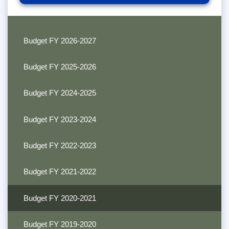
Budget FY 2026-2027
Budget FY 2025-2026
Budget FY 2024-2025
Budget FY 2023-2024
Budget FY 2022-2023
Budget FY 2021-2022
Budget FY 2020-2021
Budget FY 2019-2020