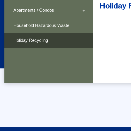
Holiday 
Apartments / Condos
Household Hazardous Waste
Holiday Recycling