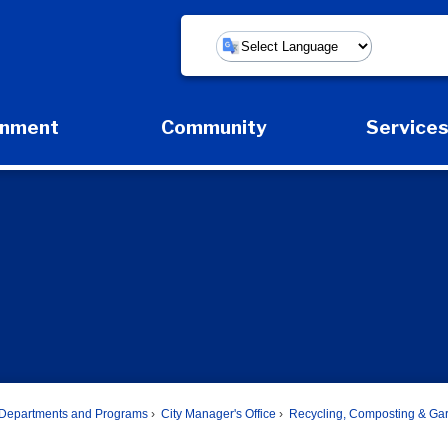
Powered by
rnment
Community
Service
Expand Government Submenu
Expand Community Submenu
Expan
Departments and Programs
City Manager's Office
Recycling, Composting & Ga