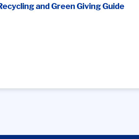
Recycling and Green Giving Guide