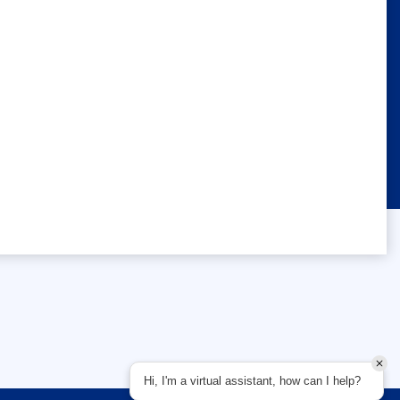
Hi, I'm a virtual assistant, how can I help?