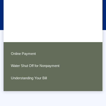
Online Payment
Water Shut Off for Nonpayment
Understanding Your Bill