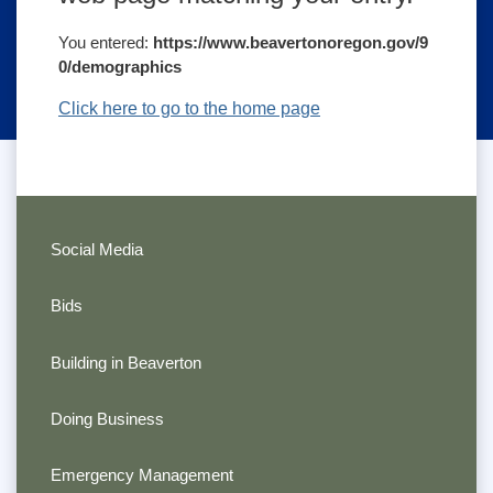
You entered:
https://www.beavertonoregon.gov/9
0/demographics
Click here to go to the home page
Social Media
Bids
Building in Beaverton
Doing Business
Emergency Management