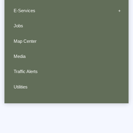
E-Services
Jobs
Map Center
Media
Traffic Alerts
Utilities