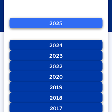
2025
2024
2025
2023
2022
2020
2024
2023
2022
2020
2019
2018
2017