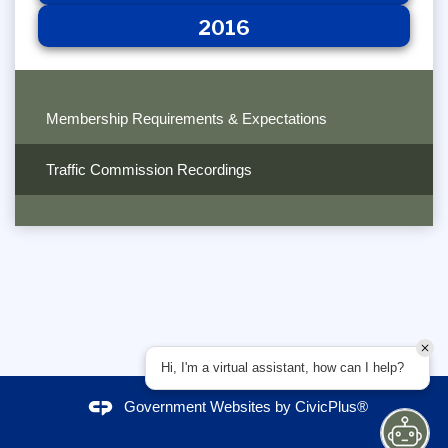
2016
Membership Requirements & Expectations
Traffic Commission Recordings
Hi, I'm a virtual assistant, how can I help?
Government Websites by
CivicPlus®