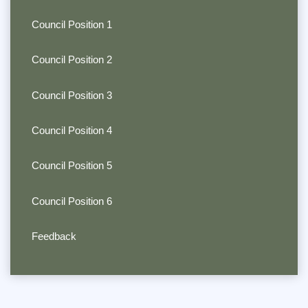
Council Position 1
Council Position 2
Council Position 3
Council Position 4
Council Position 5
Council Position 6
Feedback