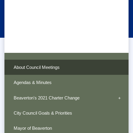
About Council Meetings
Agendas & Minutes
Beaverton's 2021 Charter Change
City Council Goals & Priorities
Mayor of Beaverton