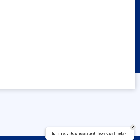
Hi, I'm a virtual assistant, how can I help?