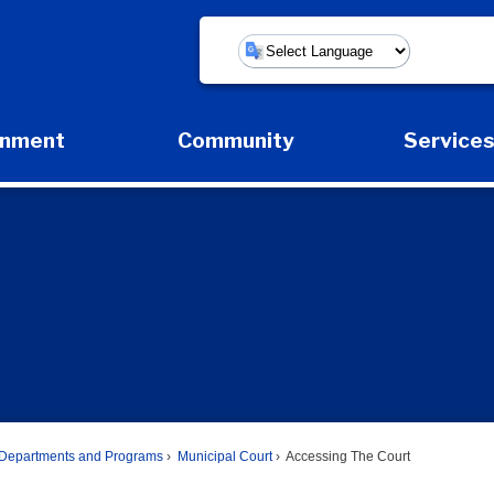
Powered by
rnment
Community
Service
Expand Government Submenu
Expand Community Submenu
Expan
Departments and Programs
Municipal Court
Accessing The Court