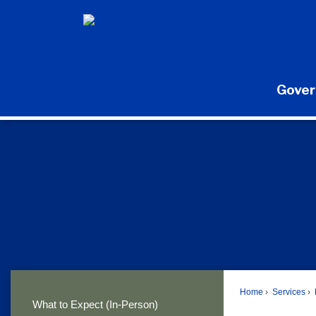
Skip
to
Main
Content
Gove
Home
Services
What to Expect (In-Person)