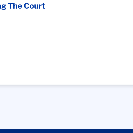
ng The Court