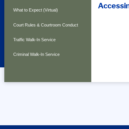
Accessi
What to Expect (Virtual)
Court Rules & Courtroom Conduct
Traffic Walk-In Service
Criminal Walk-In Service