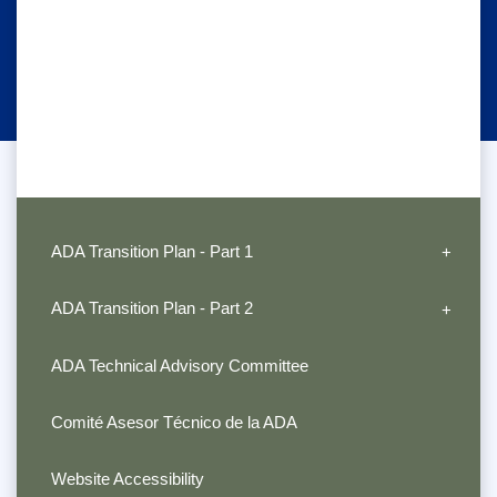
ADA Transition Plan - Part 1
ADA Transition Plan - Part 2
ADA Technical Advisory Committee
Comité Asesor Técnico de la ADA
Website Accessibility