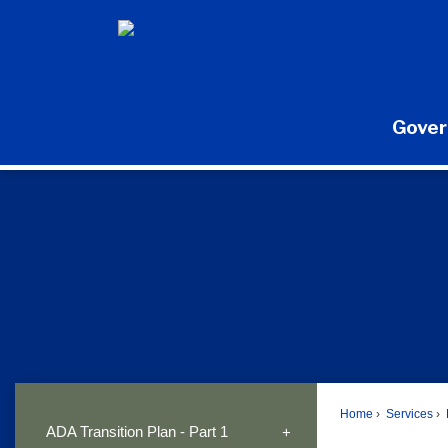
Skip
to
Main
Content
Gove
Home
Services
ADA Transition Plan - Part 1