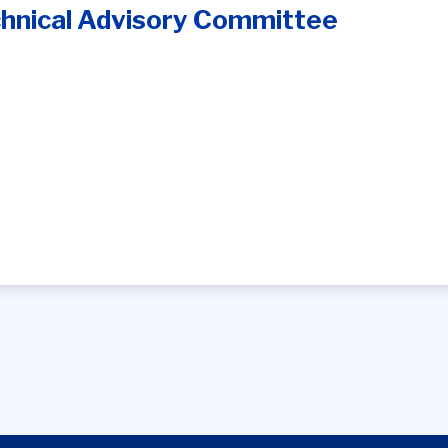
hnical Advisory Committee