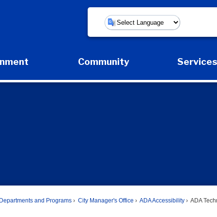
Powered by
rnment
Community
Service
Expand Government Submenu
Expand Community Submenu
Expan
Departments and Programs
City Manager's Office
ADA Accessibility
ADA Techn