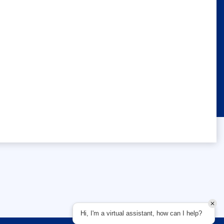
Hi, I'm a virtual assistant, how can I help?