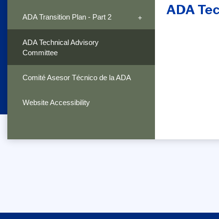
ADA Tec
ADA Transition Plan - Part 2
ADA Technical Advisory
Committee
Comité Asesor Técnico de la ADA
Website Accessibility