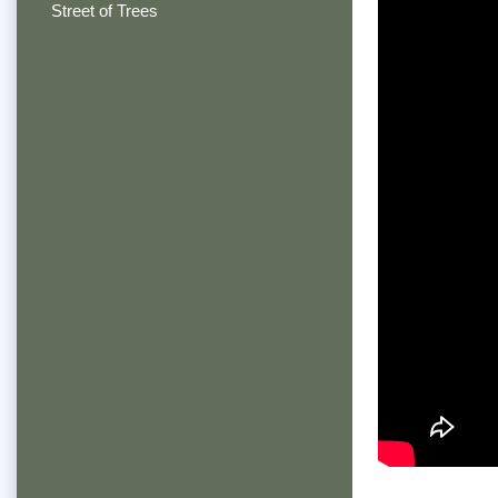
Street of Trees