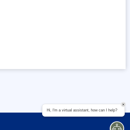
Hi, I'm a virtual assistant, how can I help?