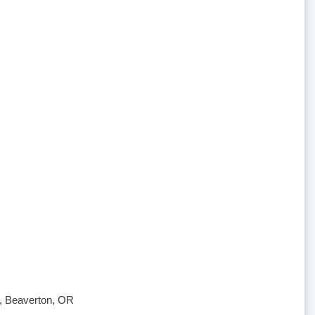
e, Beaverton, OR