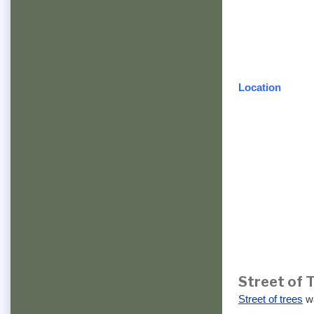
Location
Street of 
Street of trees
wa