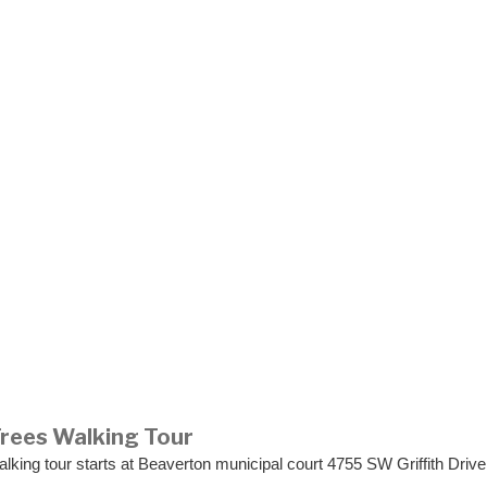
Trees Walking Tour
lking tour starts at Beaverton municipal court 4755 SW Griffith Driv