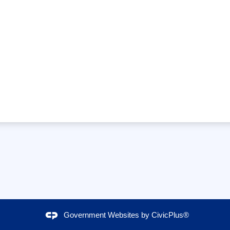
Government Websites by
CivicPlus®