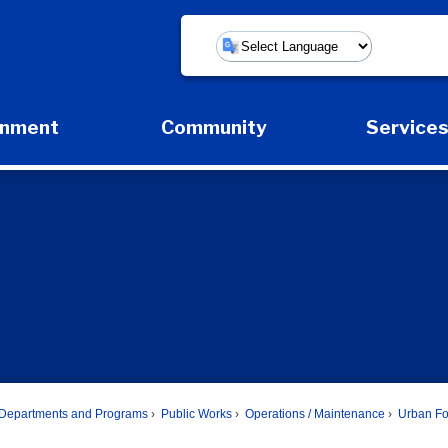
Powered by
rnment
Community
Service
Expand Government Submenu
Expand Community Submenu
Expan
Departments and Programs
Public Works
Operations / Maintenance
Urban Fo