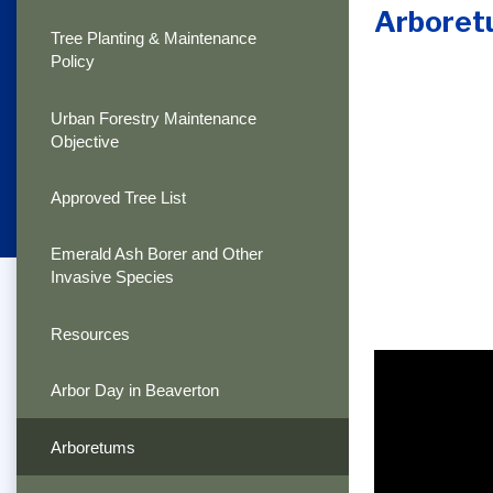
Arboret
Tree Planting & Maintenance
Policy
Urban Forestry Maintenance
Objective
Approved Tree List
Emerald Ash Borer and Other
Invasive Species
Resources
Arbor Day in Beaverton
Arboretums