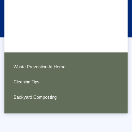
Waste Prevention At Home
Cleaning Tips
Backyard Composting