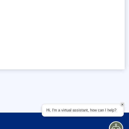
Hi, I'm a virtual assistant, how can I help?