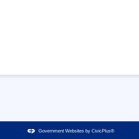
Government Websites by
CivicPlus®