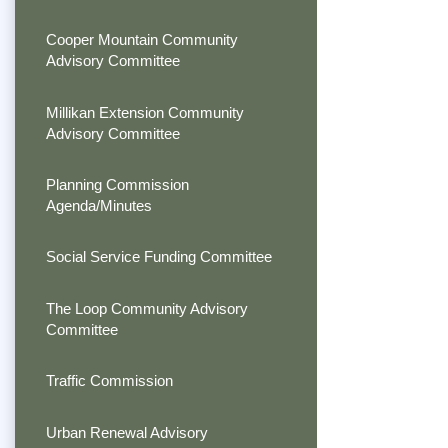
Cooper Mountain Community
Advisory Committee
Millikan Extension Community
Advisory Committee
Planning Commission
Agenda/Minutes
Social Service Funding Committee
The Loop Community Advisory
Committee
Traffic Commission
Urban Renewal Advisory