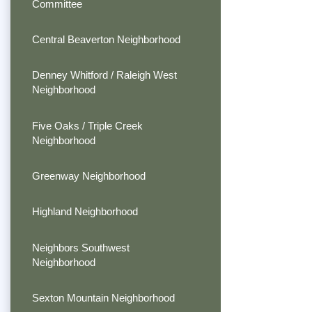
Committee
Central Beaverton Neighborhood
Denney Whitford / Raleigh West
Neighborhood
Five Oaks / Triple Creek
Neighborhood
Greenway Neighborhood
Highland Neighborhood
Neighbors Southwest
Neighborhood
Sexton Mountain Neighborhood