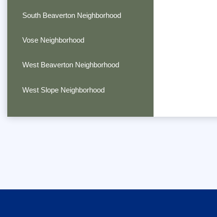
South Beaverton Neighborhood
Vose Neighborhood
West Beaverton Neighborhood
West Slope Neighborhood