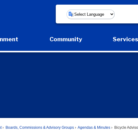
Powered by
rnment
Community
Service
Expand Government Submenu
Expand Community Submenu
Expan
t
Boards, Commissions & Advisory Groups
Agendas & Minutes
Bicycle Advis