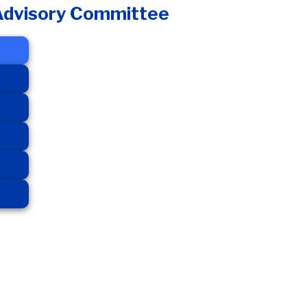
 Advisory Committee