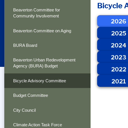
Bicycle
Beaverton Committee for
Community Involvement
2026
Beaverton Committee on Aging
2025
2024
BURA Board
2023
Beaverton Urban Redevelopment
Agency (BURA) Budget
2022
2021
Bicycle Advisory Committee
Budget Committee
City Council
Climate Action Task Force