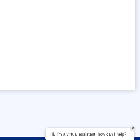
Hi, I'm a virtual assistant, how can I help?