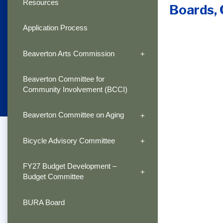
Resources
Boards,
Application Process
Beaverton Arts Commission
Beaverton Committee for
Community Involvement (BCCI)
Beaverton Committee on Aging
Bicycle Advisory Committee
FY27 Budget Development –
Budget Committee
BURA Board