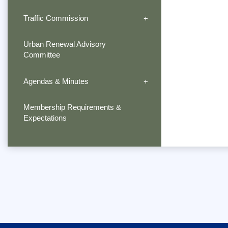
Traffic Commission
Urban Renewal Advisory
Committee
Agendas & Minutes
Membership Requirements &
Expectations