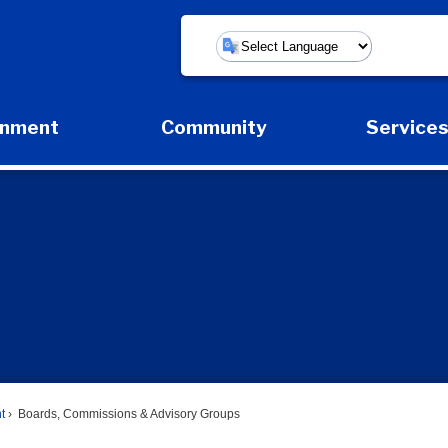
Powered by
rnment
Community
Service
Expand Government Submenu
Expand Community Submenu
Expan
t
Boards, Commissions & Advisory Groups