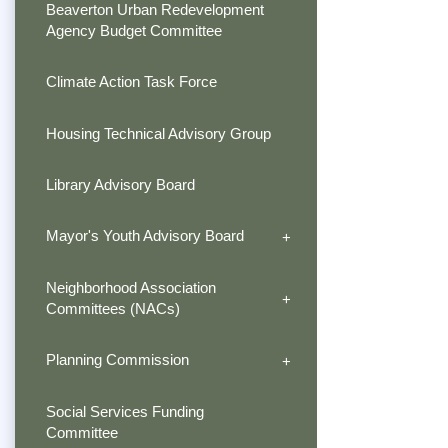
Beaverton Urban Redevelopment
Agency Budget Committee
Climate Action Task Force
Housing Technical Advisory Group
Library Advisory Board
Mayor's Youth Advisory Board
Neighborhood Association
Committees (NACs)
Planning Commission
Social Services Funding
Committee