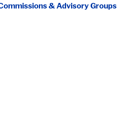
 Commissions & Advisory Groups