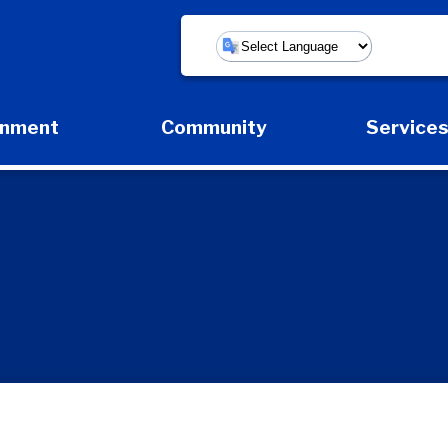
Powered by
rnment
Community
Service
Expand Government Submenu
Expand Community Submenu
Expan