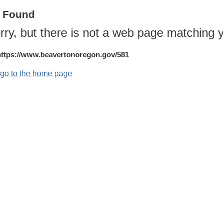
t Found
rry, but there is not a web page matching y
https://www.beavertonoregon.gov/581
o go to the home page