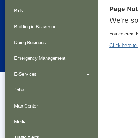
Page No
Bids
We're so
Building in Beaverton
You entered:
Doing Business
Click here t
Emergency Management
E-Services
Jobs
Map Center
Media
Traffic Alerts