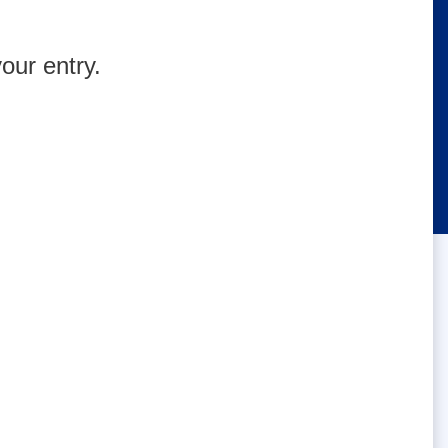
our entry.