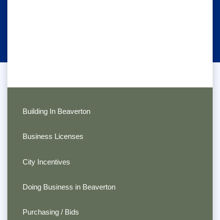
Building In Beaverton
Business Licenses
City Incentives
Doing Business in Beaverton
Purchasing / Bids