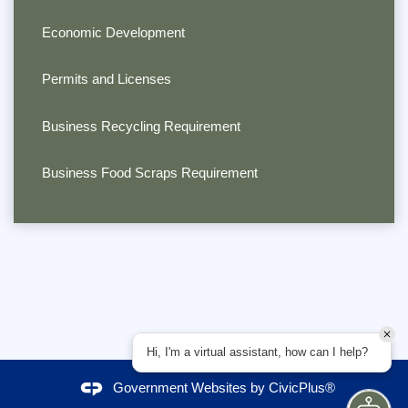
Economic Development
Permits and Licenses
Business Recycling Requirement
Business Food Scraps Requirement
Hi, I'm a virtual assistant, how can I help?
Government Websites by
CivicPlus®