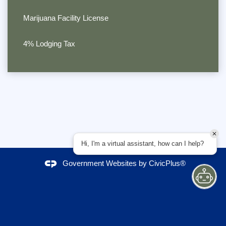
Marijuana Facility License
4% Lodging Tax
Hi, I'm a virtual assistant, how can I help?
Government Websites by
CivicPlus®