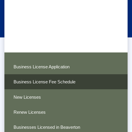
Business License Application
Business License Fee Schedule
New Licenses
Renew Licenses
Businesses Licensed in Beaverton