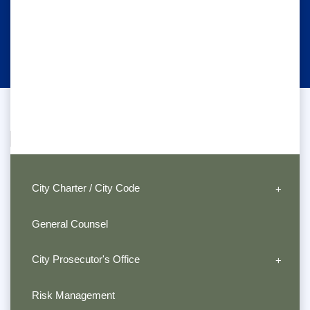
City Charter / City Code
General Counsel
City Prosecutor's Office
Risk Management