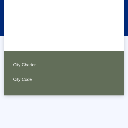
City Charter
City Code