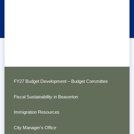
FY27 Budget Development – Budget Committee
Fiscal Sustainability in Beaverton
Immigration Resources
City Manager's Office