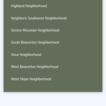
Highland Neighborhood
Neighbors Southwest Neighborhood
Sexton Mountain Neighborhood
South Beaverton Neighborhood
Vose Neighborhood
West Beaverton Neighborhood
West Slope Neighborhood