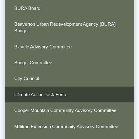
BURA Board
Beaverton Urban Redevelopment Agency (BURA)
Budget
Bicycle Advisory Committee
Budget Committee
City Council
Climate Action Task Force
Cooper Mountain Community Advisory Committee
Millikan Extension Community Advisory Committee