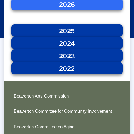
2026
2025
2026
2024
2023
2022
2025
2024
2023
2022
Beaverton Arts Commission
Beaverton Committee for Community Involvement
Beaverton Committee on Aging