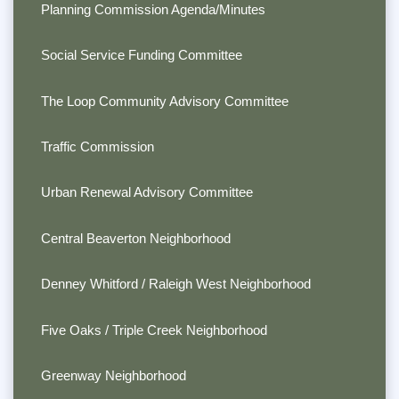
Planning Commission Agenda/Minutes
Social Service Funding Committee
The Loop Community Advisory Committee
Traffic Commission
Urban Renewal Advisory Committee
Central Beaverton Neighborhood
Denney Whitford / Raleigh West Neighborhood
Five Oaks / Triple Creek Neighborhood
Greenway Neighborhood