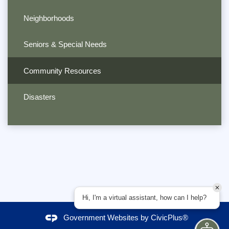
Neighborhoods
Seniors & Special Needs
Community Resources
Disasters
Hi, I'm a virtual assistant, how can I help?
Government Websites by
CivicPlus®