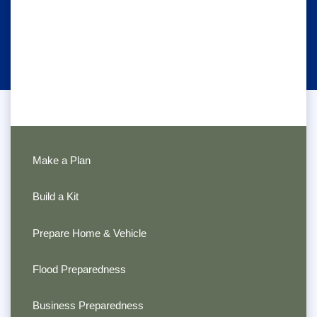
Make a Plan
Build a Kit
Prepare Home & Vehicle
Flood Preparedness
Business Preparedness