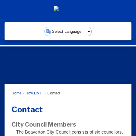
Skip
overnment
to
d
Main
nment
ommunity
Content
enu
d
nity
ervices
enu
Powered by
d
ces
usiness
enu
d
ess
w Do I...
enu
d
enu
Home
How Do I...
Contact
Contact
City Council Members
The Beaverton City Council consists of six councilors.