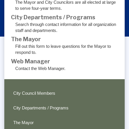
The Mayor and City Councilors are all elected at large
to serve four-year terms.
City Departments / Programs
Search through contact information for all organization
staff and departments.
The Mayor
Fill out this form to leave questions for the Mayor to
respond to.
Web Manager
Contact the Web Manager.
City Council Members
City Departments / Programs
The Mayor