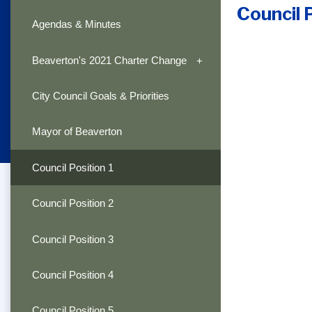
Council 
Agendas & Minutes
Beaverton's 2021 Charter Change
City Council Goals & Priorities
Mayor of Beaverton
Council Position 1
Council Position 2
Council Position 3
Council Position 4
Council Position 5