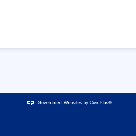
Government Websites by
CivicPlus®