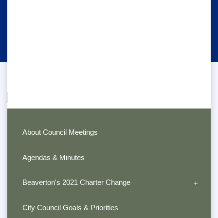
About Council Meetings
Agendas & Minutes
Beaverton's 2021 Charter Change
City Council Goals & Priorities