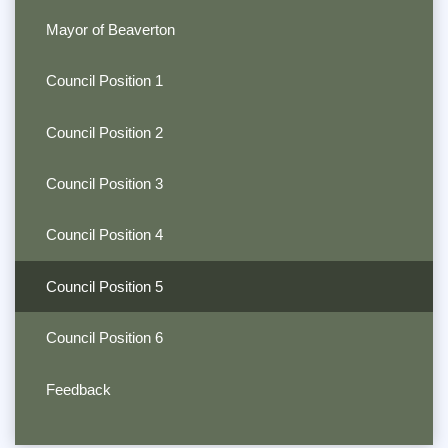
Mayor of Beaverton
Council Position 1
Council Position 2
Council Position 3
Council Position 4
Council Position 5
Council Position 6
Feedback