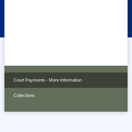
Court Payments - More Information
Collections