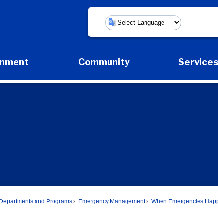
Powered by
rnment
Community
Service
Expand Government Submenu
Expand Community Submenu
Expan
Departments and Programs
Emergency Management
When Emergencies Hap