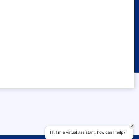
Hi, I'm a virtual assistant, how can I help?