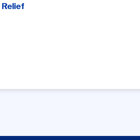
 Relief