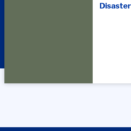
Disaster