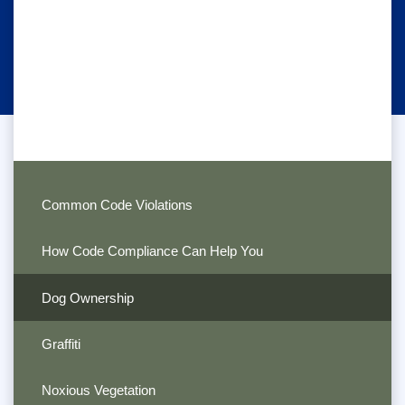
Common Code Violations
How Code Compliance Can Help You
Dog Ownership
Graffiti
Noxious Vegetation