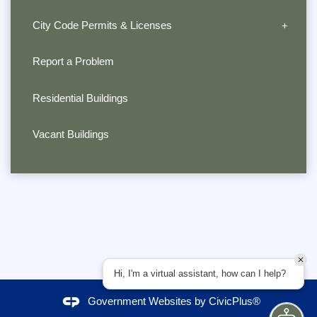
City Code Permits & Licenses
Report a Problem
Residential Buildings
Vacant Buildings
Hi, I'm a virtual assistant, how can I help?
Government Websites by
CivicPlus®