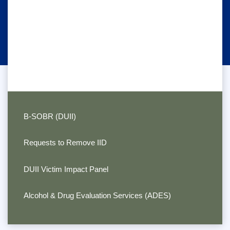
B-SOBR (DUII)
Requests to Remove IID
DUII Victim Impact Panel
Alcohol & Drug Evaluation Services (ADES)