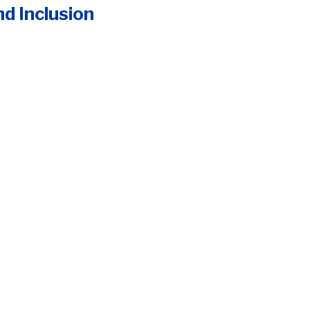
nd Inclusion