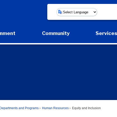
Powered by
rnment
Community
Service
Expand Government Submenu
Expand Community Submenu
Expan
Departments and Programs
Human Resources
Equity and Inclusion