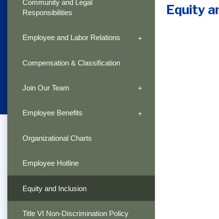
Community and Legal
Equity a
Responsibilities
Employee and Labor Relations
Compensation & Classification
Join Our Team
Employee Benefits
Organizational Charts
Employee Hotline
Equity and Inclusion
Title VI Non-Discrimination Policy