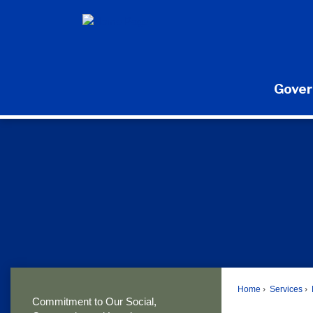
Skip
to
Main
Content
Gove
Home
Services
Commitment to Our Social,