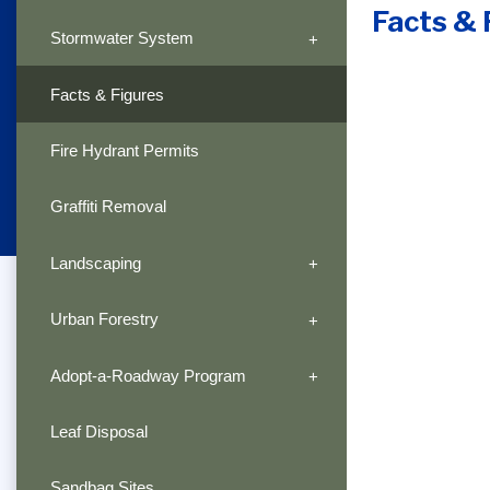
Facts & 
Stormwater System
Facts & Figures
Fire Hydrant Permits
Graffiti Removal
Landscaping
Urban Forestry
Adopt-a-Roadway Program
Leaf Disposal
Sandbag Sites