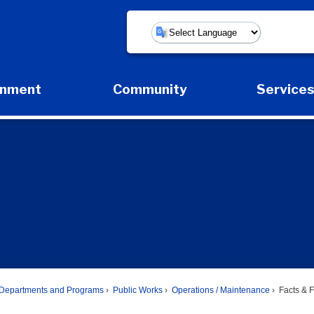
Powered by
rnment
Community
Service
Expand Government Submenu
Expand Community Submenu
Expan
Departments and Programs
Public Works
Operations / Maintenance
Facts & F