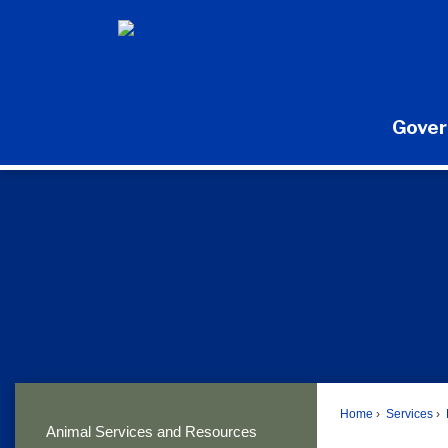
Skip
to
Main
Content
Gove
Home
Services
Animal Services and Resources