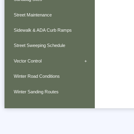
Street Maintenance
Sidewalk & ADA Curb Ramps
Street Sweeping Schedule
Vector Control
Winter Road Conditions
Winter Sanding Routes