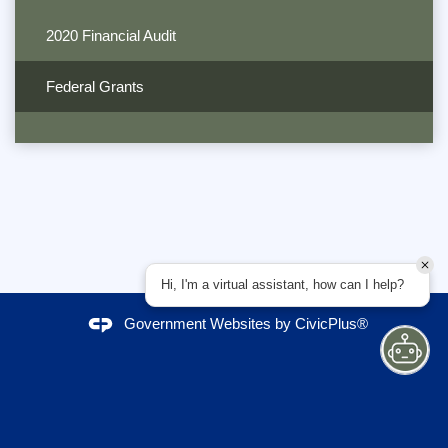
2020 Financial Audit
Federal Grants
Hi, I'm a virtual assistant, how can I help?
Government Websites by
CivicPlus®