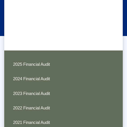
2025 Financial Audit
2024 Financial Audit
2023 Financial Audit
2022 Financial Audit
2021 Financial Audit