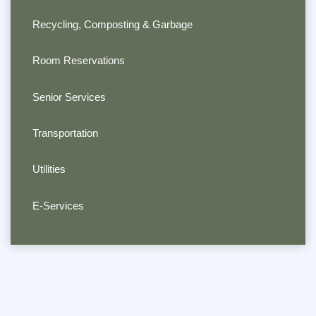
Recycling, Composting & Garbage
Room Reservations
Senior Services
Transportation
Utilities
E-Services