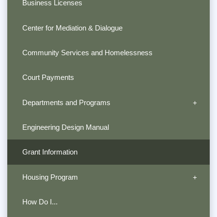
Business Licenses
Center for Mediation & Dialogue
Community Services and Homelessness
Court Payments
Departments and Programs
Engineering Design Manual
Grant Information
Housing Program
How Do I...