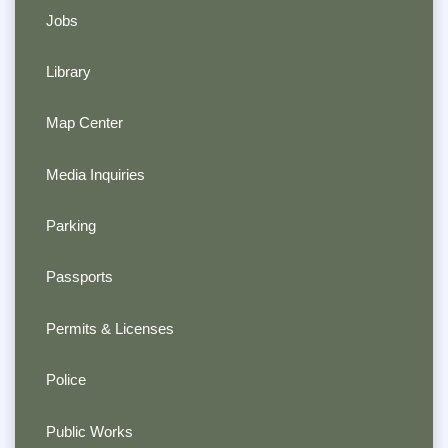
Jobs
Library
Map Center
Media Inquiries
Parking
Passports
Permits & Licenses
Police
Public Works