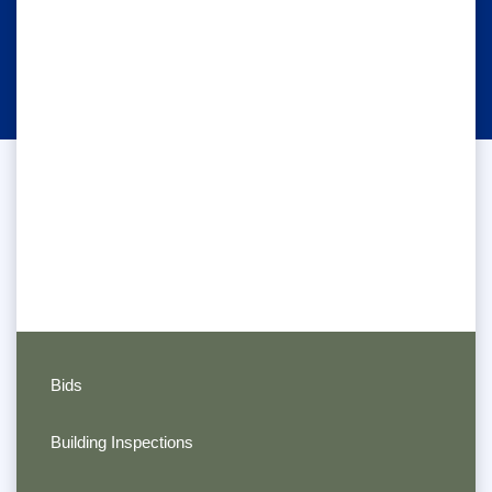
Bids
Building Inspections