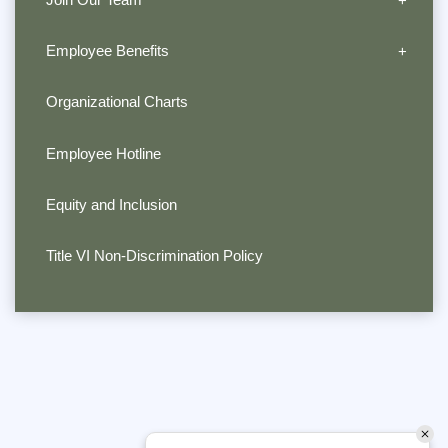
Employee Benefits
Organizational Charts
Employee Hotline
Equity and Inclusion
Title VI Non-Discrimination Policy