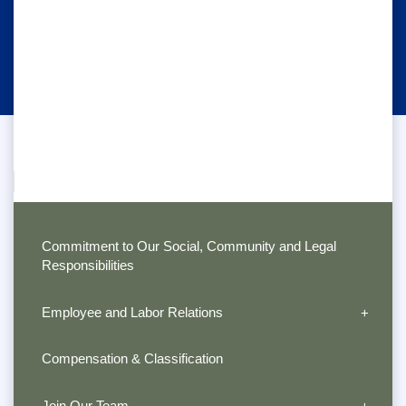
Commitment to Our Social, Community and Legal
Responsibilities
Employee and Labor Relations
Compensation & Classification
Join Our Team