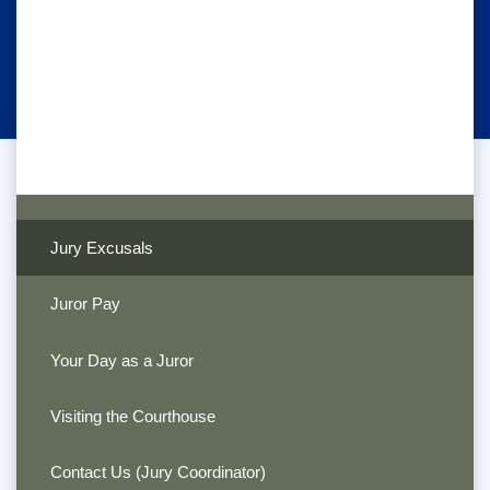
Jury Excusals
Juror Pay
Your Day as a Juror
Visiting the Courthouse
Contact Us (Jury Coordinator)