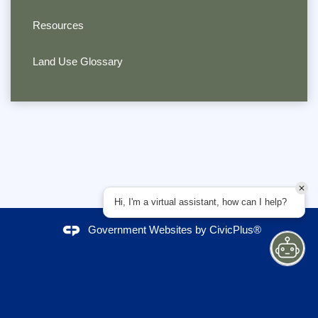
Resources
Land Use Glossary
Hi, I'm a virtual assistant, how can I help?
Government Websites by
CivicPlus®