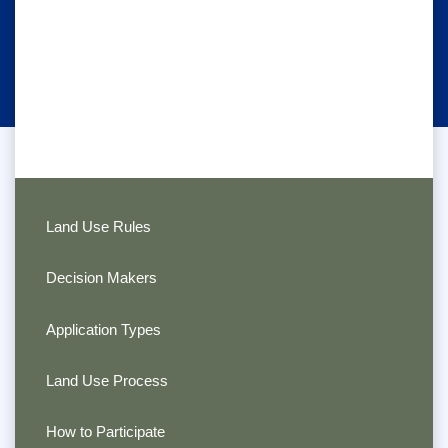
Land Use Rules
Decision Makers
Application Types
Land Use Process
How to Participate