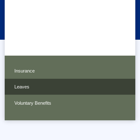
Insurance
Leaves
Voluntary Benefits