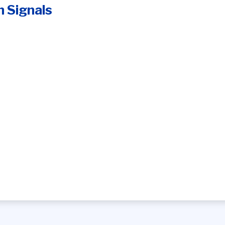
n Signals