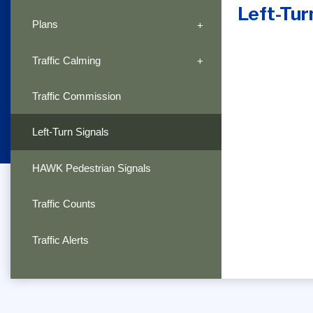
Left-Tur
Plans
Traffic Calming
Traffic Commission
Left-Turn Signals
HAWK Pedestrian Signals
Traffic Counts
Traffic Alerts