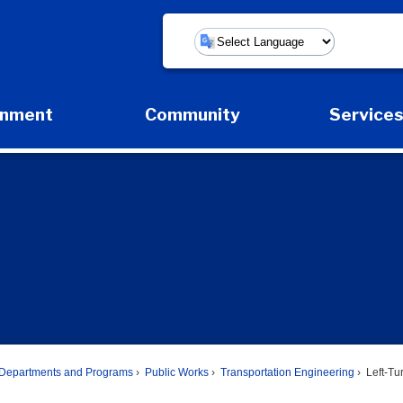
Powered by
rnment
Community
Service
Expand Government Submenu
Expand Community Submenu
Expan
Departments and Programs
Public Works
Transportation Engineering
Left-Tu