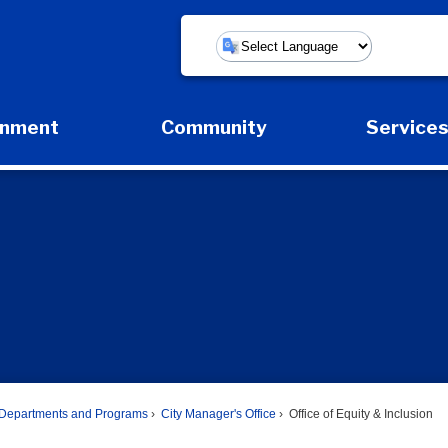
Powered by
rnment
Community
Service
Expand Government Submenu
Expand Community Submenu
Expan
Departments and Programs
City Manager's Office
Office of Equity & Inclusion