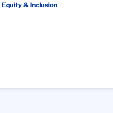
f Equity & Inclusion