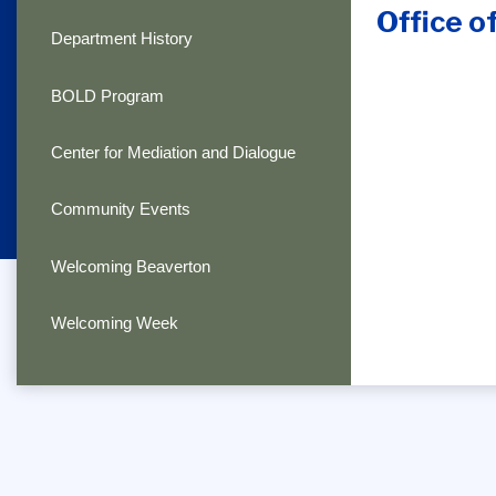
Office o
Department History
BOLD Program
Center for Mediation and Dialogue
Community Events
Welcoming Beaverton
Welcoming Week