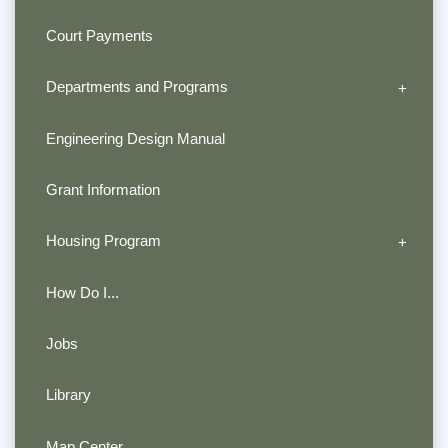
Court Payments
Departments and Programs
Engineering Design Manual
Grant Information
Housing Program
How Do I...
Jobs
Library
Map Center