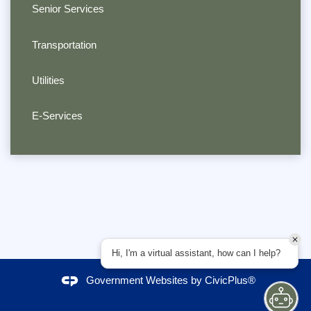
Senior Services
Transportation
Utilities
E-Services
Hi, I'm a virtual assistant, how can I help?
Government Websites by
CivicPlus®