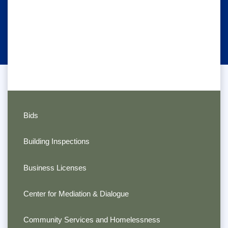
Bids
Building Inspections
Business Licenses
Center for Mediation & Dialogue
Community Services and Homelessness