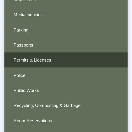
Media Inquiries
Parking
Passports
Permits & Licenses
Police
Public Works
Recycling, Composting & Garbage
Room Reservations