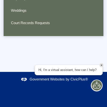
Weddings
Court Records Requests
Hi, I'm a virtual assistant, how can I help?
Government Websites by
CivicPlus®