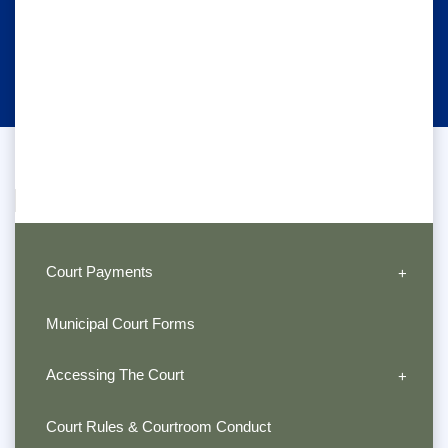
Court Payments
Municipal Court Forms
Accessing The Court
Court Rules & Courtroom Conduct