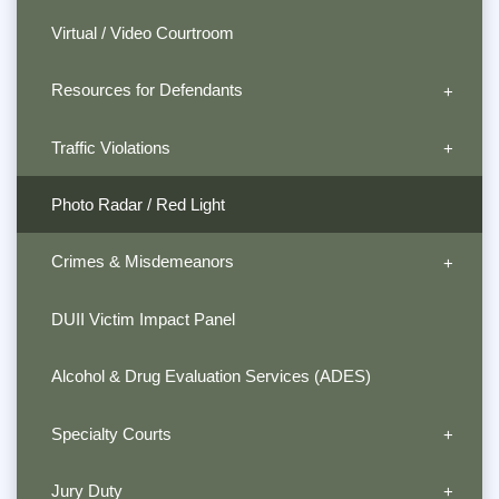
Virtual / Video Courtroom
Resources for Defendants
Traffic Violations
Photo Radar / Red Light
Crimes & Misdemeanors
DUII Victim Impact Panel
Alcohol & Drug Evaluation Services (ADES)
Specialty Courts
Jury Duty