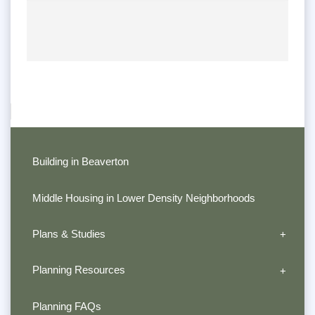
Building in Beaverton
Middle Housing in Lower Density Neighborhoods
Plans & Studies
Planning Resources
Planning FAQs